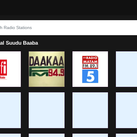
al Suudu Baaba