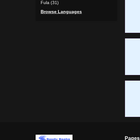
Fula (31)
Browse Languages
Pages