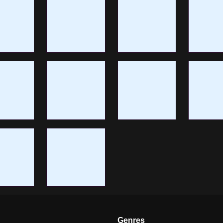
Genres