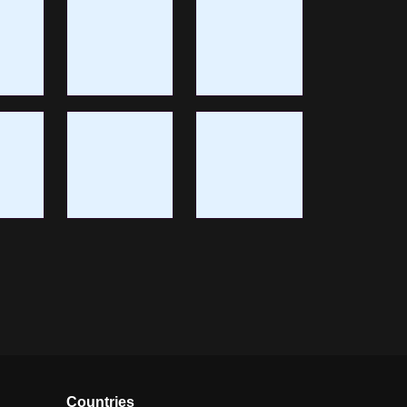
Countries