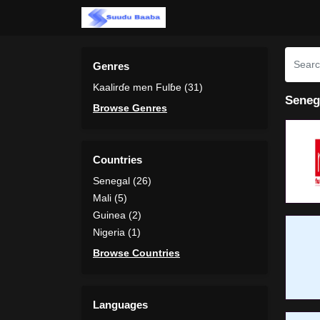
Genres
Kaalirɗe men Fulɓe (31)
Seneg
Browse Genres
Countries
Senegal (26)
Mali (5)
Guinea (2)
Nigeria (1)
Browse Countries
Languages